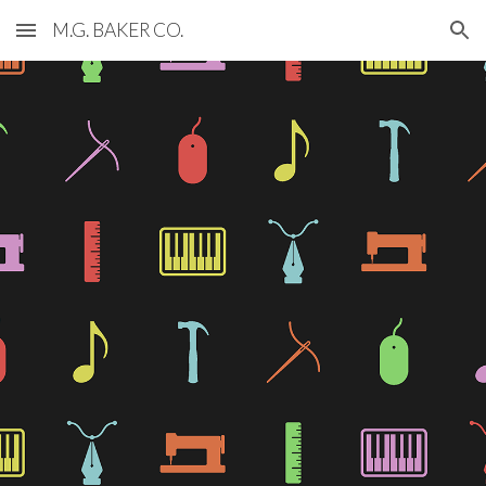
M.G. BAKER CO.
Skip to main content
Skip to navigation